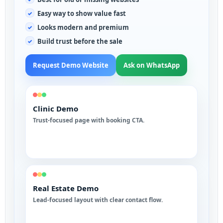
Easy way to show value fast
Looks modern and premium
Build trust before the sale
Request Demo Website
Ask on WhatsApp
Clinic Demo
Trust-focused page with booking CTA.
Real Estate Demo
Lead-focused layout with clear contact flow.