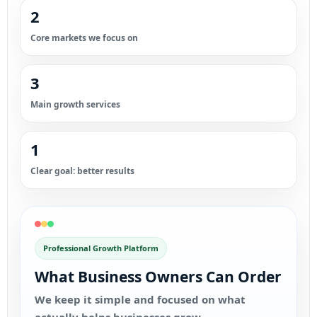
2
Core markets we focus on
3
Main growth services
1
Clear goal: better results
Professional Growth Platform
What Business Owners Can Order
We keep it simple and focused on what