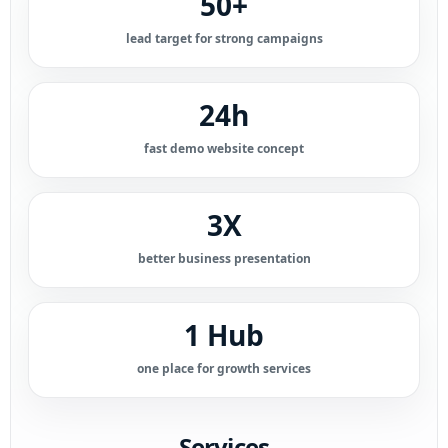
50+
lead target for strong campaigns
24h
fast demo website concept
3X
better business presentation
1 Hub
one place for growth services
Services