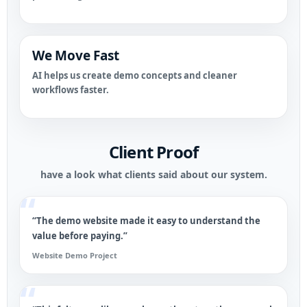
We Move Fast
AI helps us create demo concepts and cleaner
workflows faster.
Client Proof
have a look what clients said about our system.
“The demo website made it easy to understand the
value before paying.”
Website Demo Project