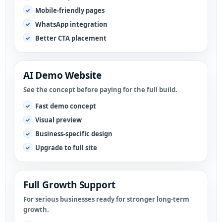
Mobile-friendly pages
WhatsApp integration
Better CTA placement
AI Demo Website
See the concept before paying for the full build.
Fast demo concept
Visual preview
Business-specific design
Upgrade to full site
Full Growth Support
For serious businesses ready for stronger long-term
growth.