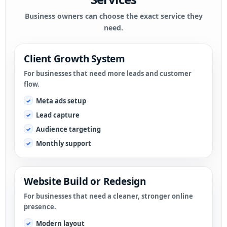
Business owners can choose the exact service they
need.
Client Growth System
For businesses that need more leads and customer
flow.
Meta ads setup
Lead capture
Audience targeting
Monthly support
Website Build or Redesign
For businesses that need a cleaner, stronger online
presence.
Modern layout