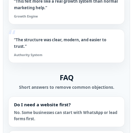
“This felt more like a real growth system than normal
marketing help.”
Growth Engine
“The structure was clear, modern, and easier to
trust.”
Authority System
FAQ
Short answers to remove common objections.
Do I need a website first?
No. Some businesses can start with WhatsApp or lead
forms first.