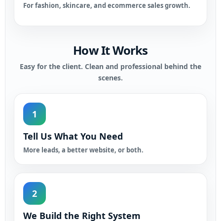
For fashion, skincare, and ecommerce sales growth.
How It Works
Easy for the client. Clean and professional behind the
scenes.
1
Tell Us What You Need
More leads, a better website, or both.
2
We Build the Right System