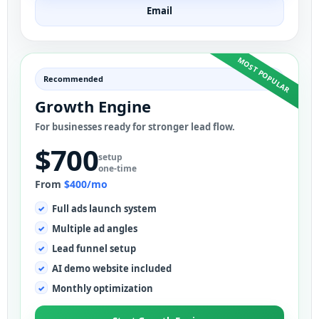
Email
MOST POPULAR
Recommended
Growth Engine
For businesses ready for stronger lead flow.
$700
setup
one-time
From
$400/mo
Full ads launch system
Multiple ad angles
Lead funnel setup
AI demo website included
Monthly optimization