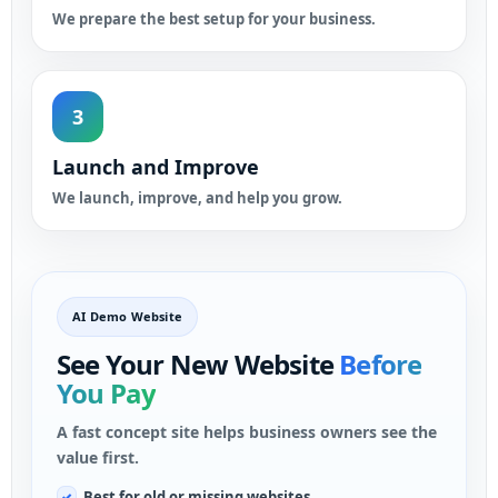
We prepare the best setup for your business.
3
Launch and Improve
We launch, improve, and help you grow.
AI Demo Website
See Your New Website
Before
You Pay
A fast concept site helps business owners see the
value first.
Best for old or missing websites