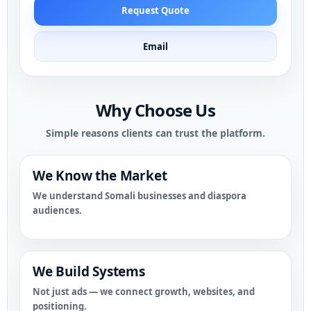
Request Quote
Email
Why Choose Us
Simple reasons clients can trust the platform.
We Know the Market
We understand Somali businesses and diaspora
audiences.
We Build Systems
Not just ads — we connect growth, websites, and
positioning.