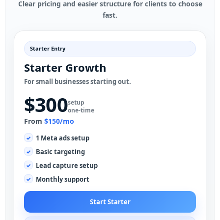
Clear pricing and easier structure for clients to choose
fast.
Starter Entry
Starter Growth
For small businesses starting out.
$300
setup
one-time
From
$150/mo
1 Meta ads setup
Basic targeting
Lead capture setup
Monthly support
Start Starter