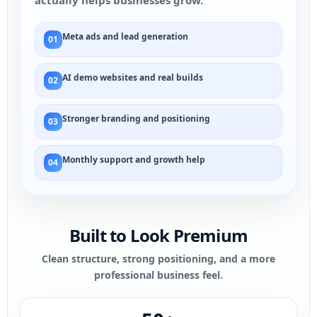
actually helps businesses grow.
Meta ads and lead generation
01
AI demo websites and real builds
02
Stronger branding and positioning
03
Monthly support and growth help
04
Built to Look Premium
Clean structure, strong positioning, and a more
professional business feel.