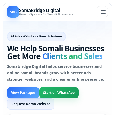
SomaBridge Digital
SBD
Growth Systems for Somali Businesses
AI Ads • Websites • Growth Systems
We Help Somali Businesses
Get More
Clients and Sales
Somabridge Digital helps service businesses and
online Somali brands grow with better ads,
stronger websites, and a cleaner online presence.
View Packages
Start on WhatsApp
Request Demo Website