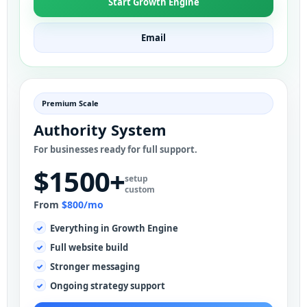
Start Growth Engine
Email
Premium Scale
Authority System
For businesses ready for full support.
$1500+
setup
custom
From
$800/mo
Everything in Growth Engine
Full website build
Stronger messaging
Ongoing strategy support