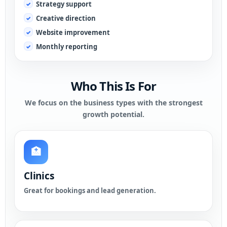
Strategy support
Creative direction
Website improvement
Monthly reporting
Who This Is For
We focus on the business types with the strongest
growth potential.
🏥
Clinics
Great for bookings and lead generation.