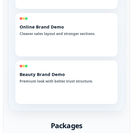
Online Brand Demo
Cleaner sales layout and stronger sections.
Beauty Brand Demo
Premium look with better trust structure.
Packages