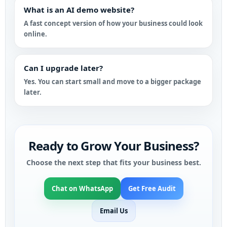
What is an AI demo website?
A fast concept version of how your business could look
online.
Can I upgrade later?
Yes. You can start small and move to a bigger package
later.
Ready to Grow Your Business?
Choose the next step that fits your business best.
Chat on WhatsApp
Get Free Audit
Email Us