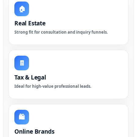
🏠
Real Estate
Strong fit for consultation and inquiry funnels.
🧾
Tax & Legal
Ideal for high-value professional leads.
🛍️
Online Brands